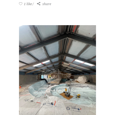
1 like
share