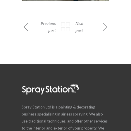
Previous
Next
post
post
Spray Station Ltd is a painting & decorating
business specialising in airless spraying. We also
use traditional techniques, and offer other services
to the interior and exterior of your property. We