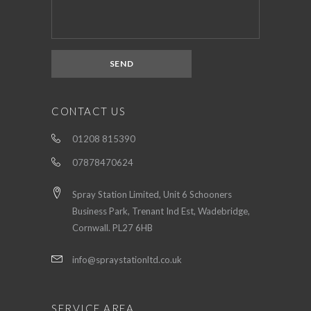
CONTACT US
01208 815390
07878470624
Spray Station Limited, Unit 6 Schooners
Business Park, Trenant Ind Est, Wadebridge,
Cornwall. PL27 6HB
info@spraystationltd.co.uk
SERVICE AREA