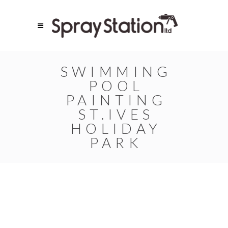
SWIMMING
POOL
PAINTING
ST.IVES
HOLIDAY
PARK