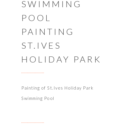
SWIMMING
POOL
PAINTING
ST.IVES
HOLIDAY PARK
Painting of St.Ives Holiday Park
Swimming Pool