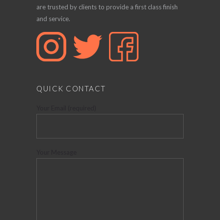
are trusted by clients to provide a first class finish
and service.
QUICK CONTACT
Your Email (required)
Your Message