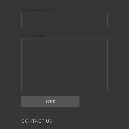
Your Email (required)
Your Message
CONTACT US