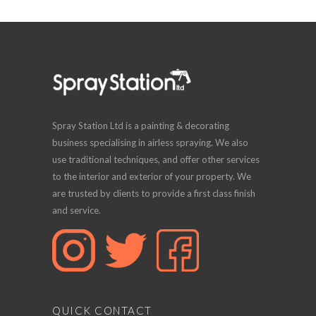
Spray Station Ltd is a painting & decorating
business specialising in airless spraying. We also
use traditional techniques, and offer other services
to the interior and exterior of your property. We
are trusted by clients to provide a first class finish
and service.
QUICK CONTACT