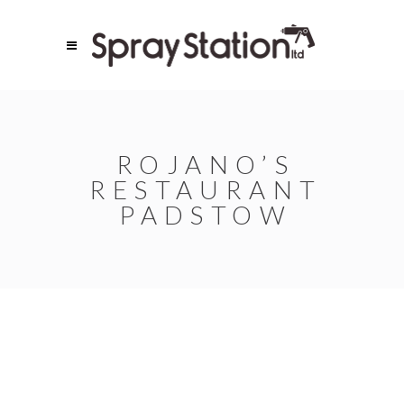
ROJANO’S
RESTAURANT
PADSTOW