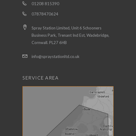
01208 815390
07878470624
Spray Station Limited, Unit 6 Schooners
Business Park, Trenant Ind Est, Wadebridge,
Cornwall. PL27 6HB
info@spraystationltd.co.uk
SERVICE AREA