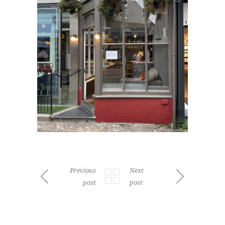
Previous
Next
post
post