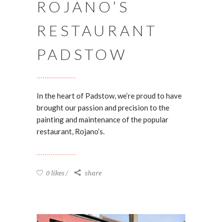
ROJANO’S
RESTAURANT
PADSTOW
In the heart of Padstow, we’re proud to have
brought our passion and precision to the
painting and maintenance of the popular
restaurant, Rojano’s.
0 likes
share