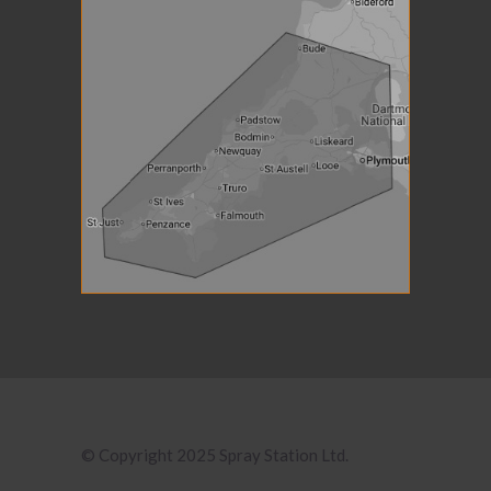
© Copyright 2025 Spray Station Ltd.