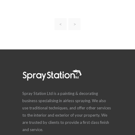
<
>
Spray Station Ltd is a painting & decorating
business specialising in airless spraying. We also
use traditional techniques, and offer other services
to the interior and exterior of your property. We
are trusted by clients to provide a first class finish
and service.