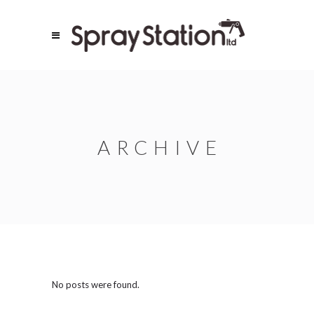
ARCHIVE
No posts were found.