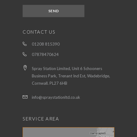
CONTACT US
01208 815390
07878470624
Spray Station Limited, Unit 6 Schooners
Business Park, Trenant Ind Est, Wadebridge,
Cornwall. PL27 6HB
info@spraystationltd.co.uk
SERVICE AREA