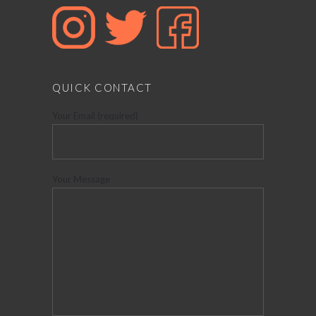
QUICK CONTACT
Your Email (required)
Your Message